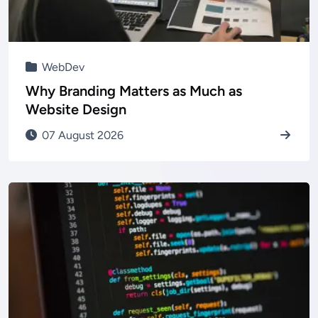
WebDev
Why Branding Matters as Much as
Website Design
07 August 2026