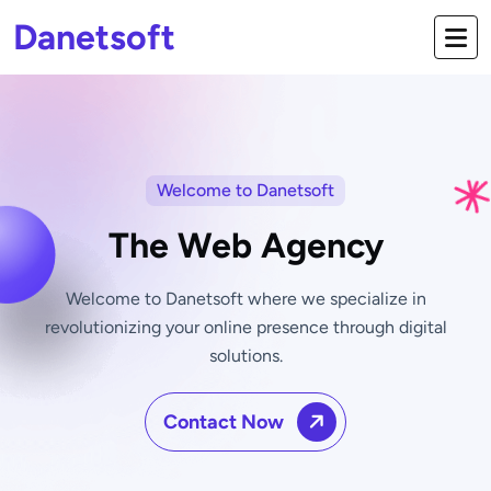
Danetsoft
Welcome to Danetsoft
The Web Agency
Welcome to Danetsoft where we specialize in
revolutionizing your online
presence through digital
solutions.
Contact Now