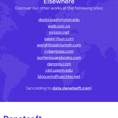
Elsewhere
Discover our other works at the following sites:
depts.washington.edu
web.uvic.ca
misson.net
passy-muir.com
weightlosstriumph.com
cybergrass.com
portersquarebooks.com
danpros.com
cbil.upenn.edu
blog.windfluechter.net
(according to
data.danetsoft.com
)