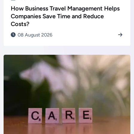
How Business Travel Management Helps
Companies Save Time and Reduce
Costs?
08 August 2026