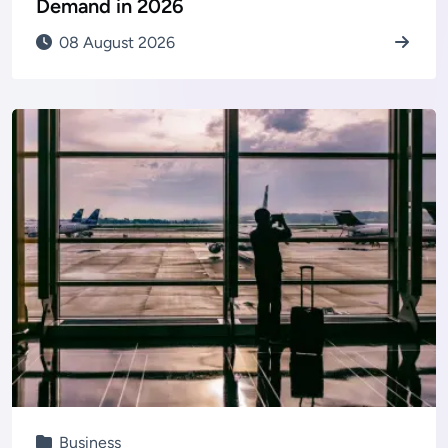
Demand in 2026
08 August 2026
Business