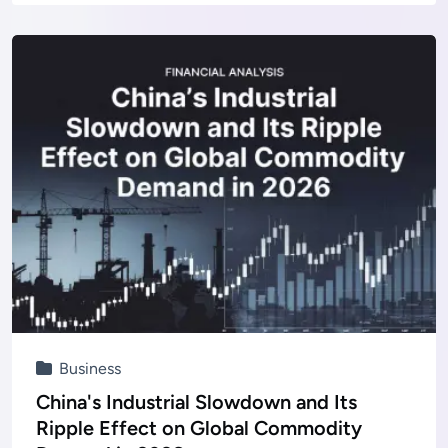
Business
China's Industrial Slowdown and Its
Ripple Effect on Global Commodity