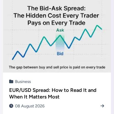
Business
EUR/USD Spread: How to Read It and
When It Matters Most
08 August 2026