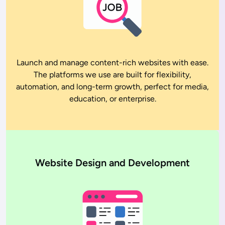
Launch and manage content-rich websites with ease.
The platforms we use are built for flexibility,
automation, and long-term growth, perfect for media,
education, or enterprise.
Website Design and Development