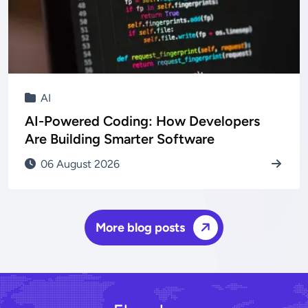
AI
AI-Powered Coding: How Developers
Are Building Smarter Software
06 August 2026
More blog posts