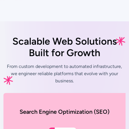
Scalable Web Solutions
Built for Growth
From custom development to automated infrastructure,
we engineer
reliable platforms that evolve with your
business.
Search Engine Optimization (SEO)