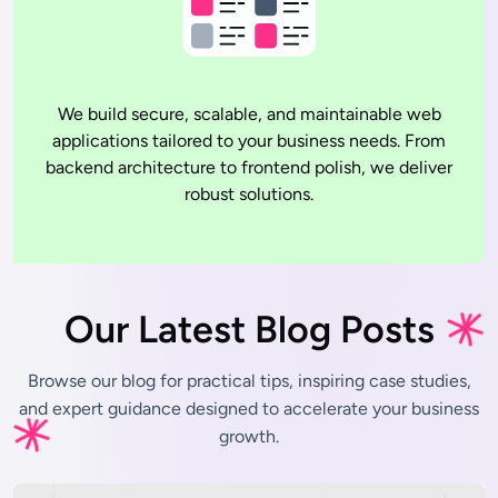
We build secure, scalable, and maintainable web
applications tailored to your business needs. From
backend architecture to frontend polish, we deliver
robust solutions.
Our Latest Blog Posts
Browse our blog for practical tips, inspiring case studies,
and expert
guidance designed to accelerate your business
growth.