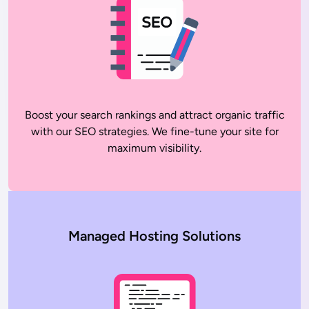
Boost your search rankings and attract organic traffic
with our SEO strategies. We fine-tune your site for
maximum visibility.
Managed Hosting Solutions