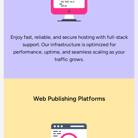
Enjoy fast, reliable, and secure hosting with full-stack
support. Our infrastructure is optimized for
performance, uptime, and seamless scaling as your
traffic grows.
Web Publishing Platforms