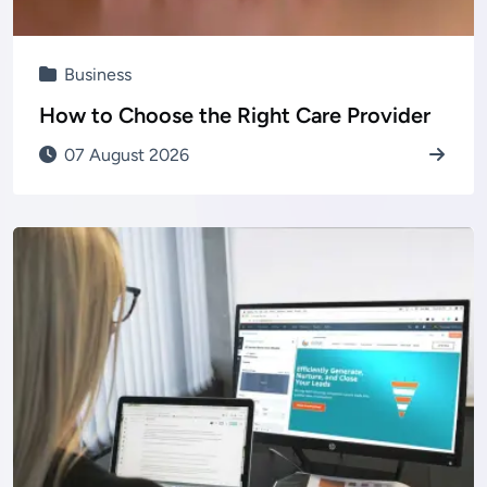
Business
How to Choose the Right Care Provider
07 August 2026