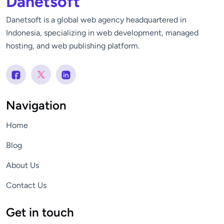
Danetsoft
Danetsoft is a global web agency headquartered in
Indonesia, specializing in web development, managed
hosting, and web publishing platform.
Navigation
Home
Blog
About Us
Contact Us
Get in touch